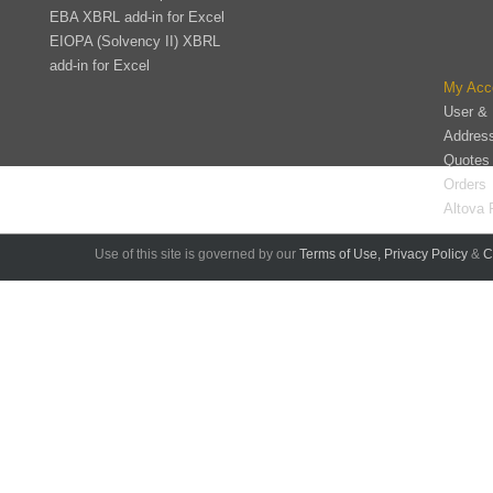
EBA XBRL add-in for Excel
EIOPA (Solvency II) XBRL
add-in for Excel
My Acc
User & 
Addres
Quotes
Orders
Altova 
Use of this site is governed by our
Terms of Use,
Privacy Policy
&
C