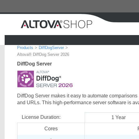
Products
DiffDogServer
Region:
Altova® DiffDog Server 2026
DiffDog Server
DiffDog Server makes it easy to automate comparisons an
and URLs. This high-performance server software is av
License Duration:
1 Year
Cores