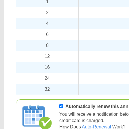
1
2
4
6
8
12
16
24
32
Automatically renew this ann
You will receive a notification be
credit card is charged.
How Does
Auto-Renewal
Work?