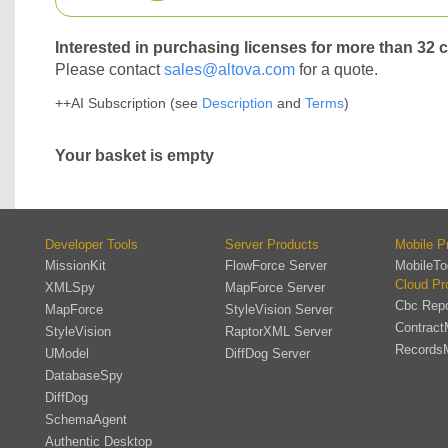
Interested in purchasing licenses for more than 32 
Please contact
sales@altova.com
for a quote.
++AI Subscription (see
Description
and
Terms
)
Your basket is empty
Developer Tools
Server Products
Mobile P
MissionKit
FlowForce Server
MobileTo
Cloud Pr
XMLSpy
MapForce Server
Cbc Repo
MapForce
StyleVision Server
Contract
StyleVision
RaptorXML Server
Records
UModel
DiffDog Server
DatabaseSpy
DiffDog
SchemaAgent
Authentic Desktop