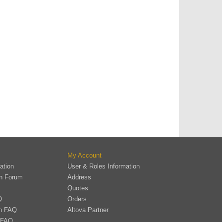
My Account
ation
User & Roles Information
on Forum
Address
Quotes
Q
Orders
on FAQ
Altova Partner
 FAQ