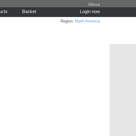
Altova
ucts
Basket
Login now
Region:
North America