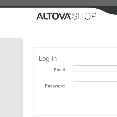
Log In
Email
Password