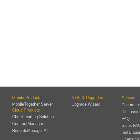
Mobile Products
SMP & Upgrades
Support
MobileTogether Server
Upgrade Wizard
Document
Cloud Products
Discussi
Cbc Reporting Solution
FAQ
ContractManager
Sales FA
RecordsManager AI
Installati
Licensing