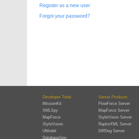
Register as a new user
Forgot your password?
Developer Tools
Server Products
MissionKit
FlowForce Server
XMLSpy
MapForce Server
MapForce
StyleVision Server
StyleVision
RaptorXML Server
UModel
DiffDog Server
DatabaseSpy